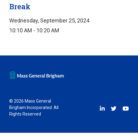
Break
Wednesday, September 25, 2024
10:10 AM - 10:20 AM
© 2026 Mass General
Brigham Incorporated. All
Rights Reserved