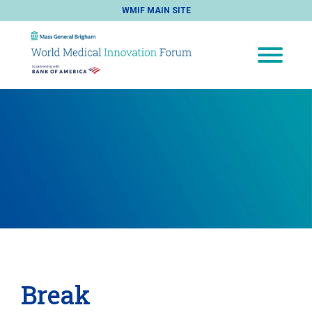
WMIF MAIN SITE
Break