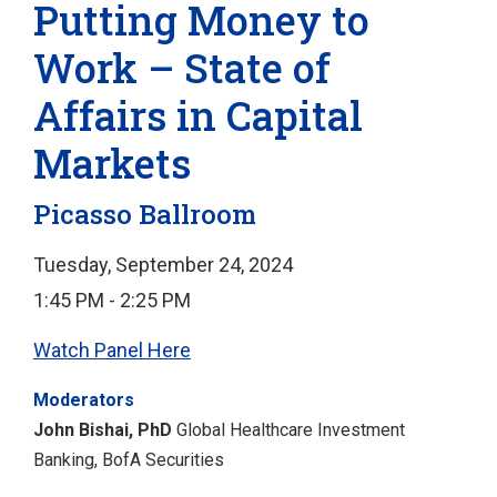
Putting Money to
Work – State of
Affairs in Capital
Markets
Picasso Ballroom
Tuesday, September 24, 2024
1:45 PM - 2:25 PM
Watch Panel Here
Moderators
John Bishai, PhD
Global Healthcare Investment
Banking, BofA Securities