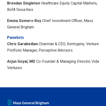
Brendan Singleton
Healthcare Equity Capital Markets,
BofA Securities
Emma Somers-Roy
Chief Investment Officer, Mass
General Brigham
Panelists
Chris Garabedian
Chairman & CEO, Xontogeny;
Venture
Portfolio Manager, Perceptive Advisors
Arjun Goyal, MD
Co-Founder & Managing Director, Vida
Ventures