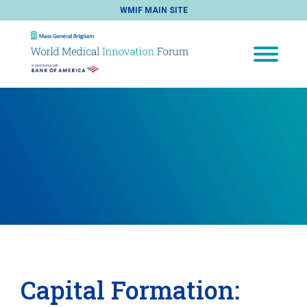
WMIF MAIN SITE
Capital Formation: