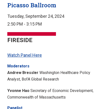
Picasso Ballroom
Tuesday, September 24, 2024
2:50 PM - 3:15 PM
FIRESIDE
Watch Panel Here
Moderators
Andrew Bressler
Washington Healthcare Policy
Analyst, BofA Global Research
Yvonne Hao
Secretary of Economic Development,
Commonwealth of Massachusetts
Panelist