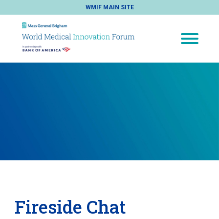
WMIF MAIN SITE
Fireside Chat