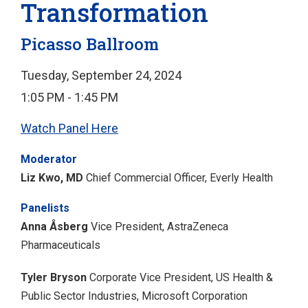
Transformation
Picasso Ballroom
Tuesday, September 24, 2024
1:05 PM - 1:45 PM
Watch Panel Here
Moderator
Liz Kwo, MD
Chief Commercial Officer, Everly Health
Panelists
Anna Åsberg
Vice President, AstraZeneca
Pharmaceuticals
Tyler Bryson
Corporate Vice President, US Health &
Public Sector Industries, Microsoft Corporation