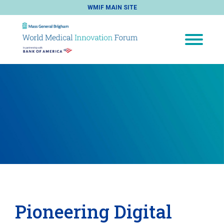
WMIF MAIN SITE
Pioneering Digital