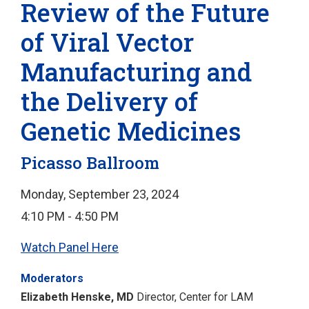
Review of the Future
of Viral Vector
Manufacturing and
the Delivery of
Genetic Medicines
Picasso Ballroom
Monday, September 23, 2024
4:10 PM - 4:50 PM
Watch Panel Here
Moderators
Elizabeth Henske, MD
Director, Center for LAM