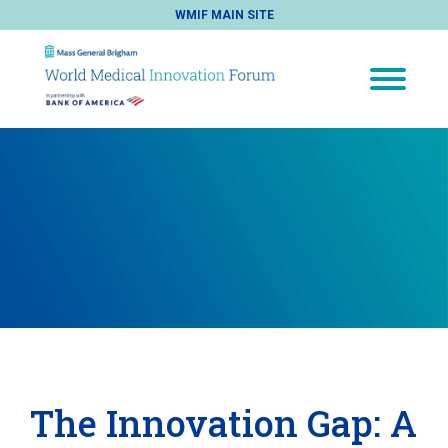
WMIF MAIN SITE
The Innovation Gap: A