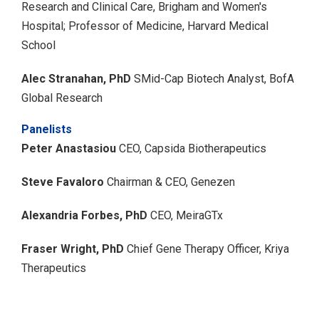
Research and Clinical Care, Brigham and Women's
Hospital;
Professor of Medicine, Harvard Medical
School
Alec Stranahan, PhD
SMid-Cap Biotech Analyst, BofA
Global Research
Panelists
Peter Anastasiou
CEO, Capsida Biotherapeutics
Steve Favaloro
Chairman & CEO, Genezen
Alexandria Forbes, PhD
CEO, MeiraGTx
Fraser Wright, PhD
Chief Gene Therapy Officer, Kriya
Therapeutics