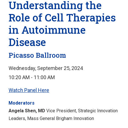
Understanding the
Role of Cell Therapies
in Autoimmune
Disease
Picasso Ballroom
Wednesday, September 25, 2024
10:20 AM - 11:00 AM
Watch Panel Here
Moderators
Angela Shen, MD
Vice President, Strategic Innovation
Leaders, Mass General Brigham Innovation