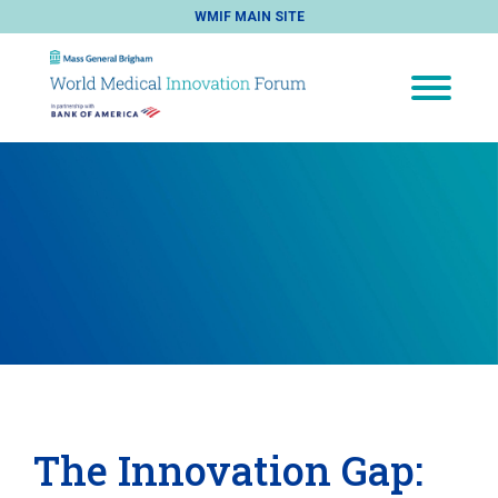
WMIF MAIN SITE
The Innovation Gap: