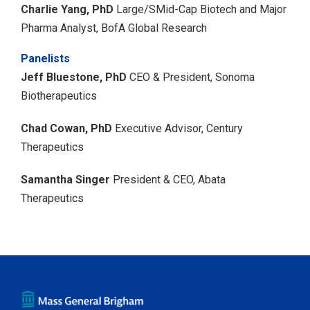
Charlie Yang, PhD
Large/SMid-Cap Biotech and Major
Pharma Analyst, BofA Global Research
Panelists
Jeff Bluestone, PhD
CEO & President, Sonoma
Biotherapeutics
Chad Cowan, PhD
Executive Advisor, Century
Therapeutics
Samantha Singer
President & CEO, Abata
Therapeutics