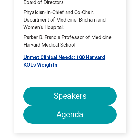
Board of Directors.
Physician-In-Chief and Co-Chair,
Department of Medicine, Brigham and
Women’s Hospital;
Parker B. Francis Professor of Medicine,
Harvard Medical School
Unmet Clinical Needs: 100 Harvard
KOLs Weigh In
Speakers
Agenda