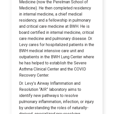
Medicine (now the Perelman School of
Medicine). He then completed residency
in internal medicine, a chief medical
residency, and a fellowship in pulmonary
and critical care medicine at BWH. He is
board certified in internal medicine, critical
care medicine and pulmonary disease. Dr.
Levy cares for hospitalized patients in the
BWH medical intensive care unit and
outpatients in the BWH Lung Center where
he has helped to establish the Severe
Asthma Clinical Center and the COVID
Recovery Center.
Dr. Levy’s Airway Inflammation and
Resolution “AIR” laboratory aims to
identify new pathways to resolve
pulmonary inflammation, infection, or injury
by understanding the roles of naturally-
derived, specialized pro-resolving