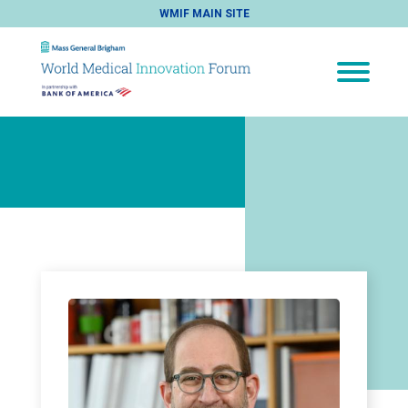
WMIF MAIN SITE