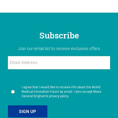
Subscribe
Join our email list to receive exclusive offers
I agree that I would like to receive info about the World
Medical Innovation Forum by email. I also accept Mass
General Brigham’s privacy policy.