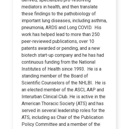
mediators in health, and then translate
these findings to the pathobiology of
important lung diseases, including asthma,
pneumonia, ARDS and Long COVID. His
work has helped lead to more than 250
peer-reviewed publications, over 10
patents awarded or pending, and a new
biotech start-up company and he has had
continuous funding from the National
Institutes of Health since 1993. He is a
standing member of the Board of
Scientific Counselors of the NHLBI. He is
an elected member of the ASCI, AAP and
Interurban Clinical Club. He is active in the
American Thoracic Society (ATS) and has
served in several leadership roles for the
ATS, including as Chair of the Publication
Policy Committee and a member of the