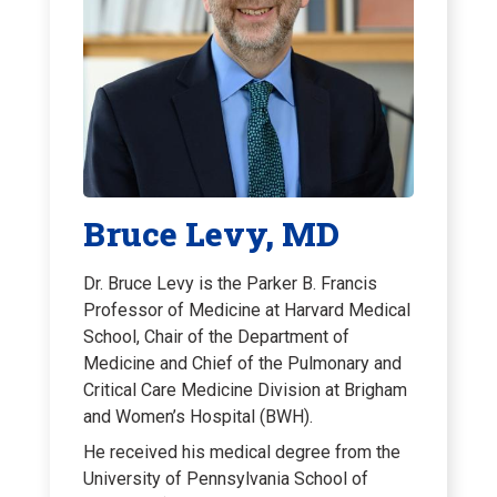
Bruce Levy, MD
Dr. Bruce Levy is the Parker B. Francis
Professor of Medicine at Harvard Medical
School, Chair of the Department of
Medicine and Chief of the Pulmonary and
Critical Care Medicine Division at Brigham
and Women’s Hospital (BWH).
He received his medical degree from the
University of Pennsylvania School of