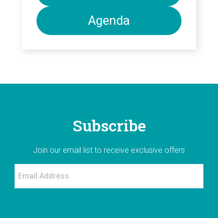
Agenda
Subscribe
Join our email list to receive exclusive offers