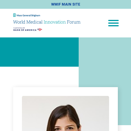
WMIF MAIN SITE