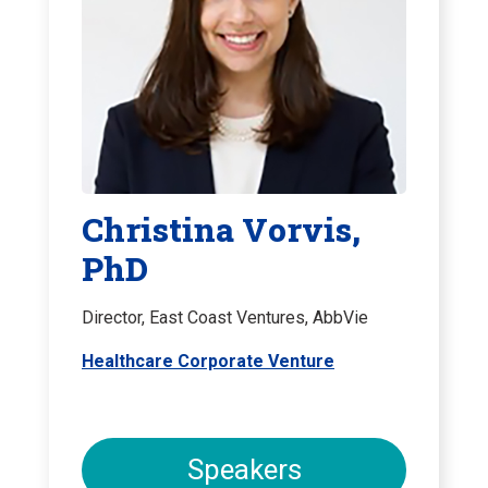
Christina Vorvis,
PhD
Director, East Coast Ventures, AbbVie
Healthcare Corporate Venture
Speakers