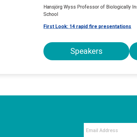
Hansjörg Wyss Professor of Biologically In
School
First Look: 14 rapid fire presentations
Speakers