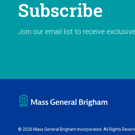
Subscribe
Join our email list to receive exclusiv
© 2026 Mass General Brigham Incorporated. All Rights Reser