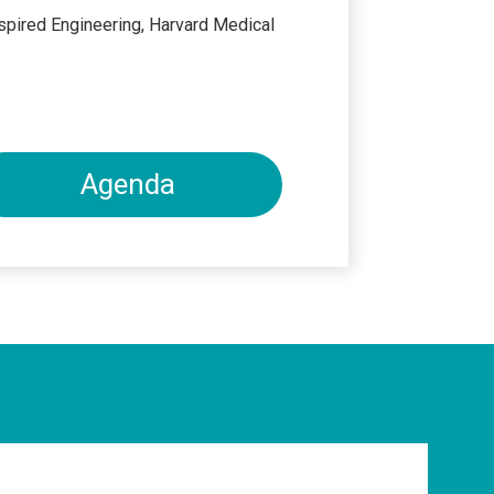
spired Engineering, Harvard Medical
Agenda