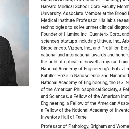
Harvard Medical School, Core Faculty Membe
University, Associate Member at the Broad 
Medical Institute Professor. His lab’s rese
technologies to solve unmet clinical diagnos
Founder of Illumina Inc., Quanterix Corp., an
sciences startups including Ultivue, Inc., A
Biosciences, Vizgen, Inc., and Protillion B
national and international awards and honor
the field of optical microwell arrays and si
National Academy of Engineering’s Fritz J.
Kabiller Prize in Nanoscience and Nanomedi
National Academy of Engineering, the U.S.
of the American Philosophical Society, a F
and Sciences, a Fellow of the American Inst
Engineering, a Fellow of the American Asso
a Fellow of the National Academy of Invento
Inventors Hall of Fame.
Professor of Pathology, Brigham and Women