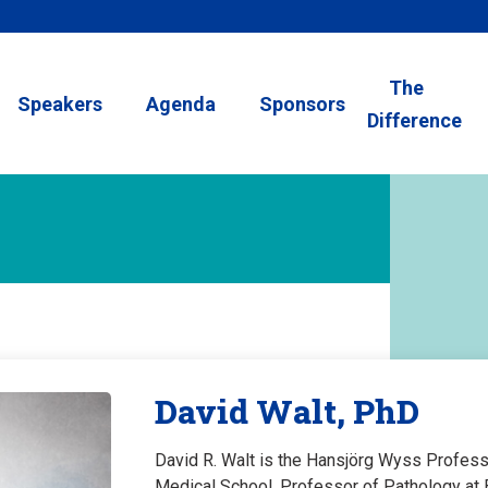
The
Speakers
Agenda
Sponsors
Difference
David Walt, PhD
David R. Walt is the Hansjörg Wyss Profess
Medical School, Professor of Pathology at