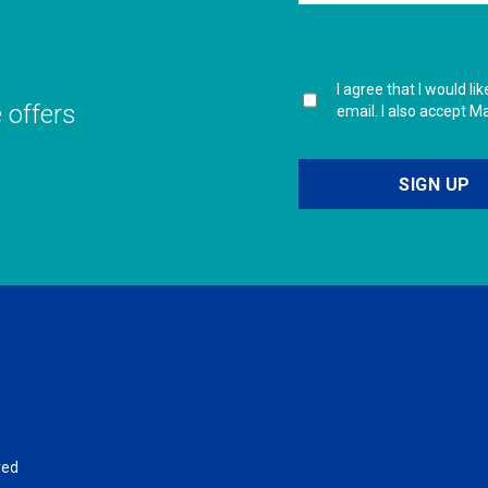
I agree that I would l
e offers
email. I also accept M
ved