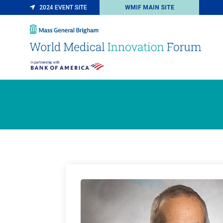
2024 EVENT SITE
WMIF MAIN SITE