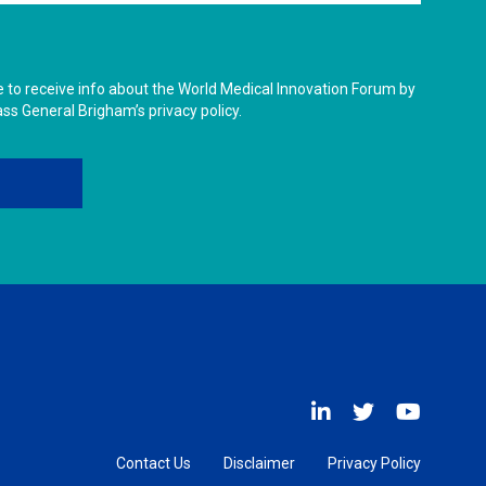
ike to receive info about the World Medical Innovation Forum by
ass General Brigham’s privacy policy.
Contact Us
Disclaimer
Privacy Policy