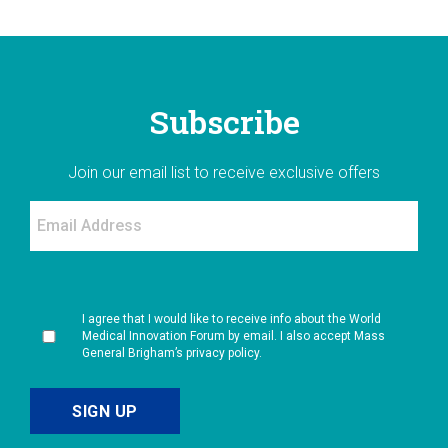
Subscribe
Join our email list to receive exclusive offers
I agree that I would like to receive info about the World
Medical Innovation Forum by email. I also accept Mass
General Brigham’s privacy policy.