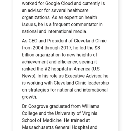
worked for Google Cloud and currently is
an advisor for several healthcare
organizations. As an expert on health
issues, he is a frequent commentator in
national and international media.
As CEO and President of Cleveland Clinic
from 2004 through 2017, he led the $8
billion organization to new heights of
achievement and efficiency, seeing it
ranked the #2 hospital in America (U.S.
News). In his role as Executive Advisor, he
is working with Cleveland Clinic leadership
on strategies for national and international
growth.
Dr. Cosgrove graduated from Williams
College and the University of Virginia
School of Medicine. He trained at
Massachusetts General Hospital and