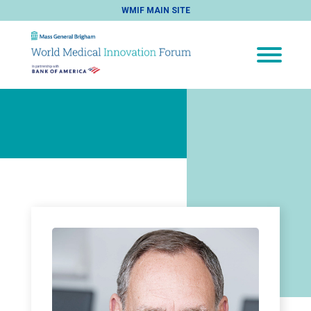
WMIF MAIN SITE