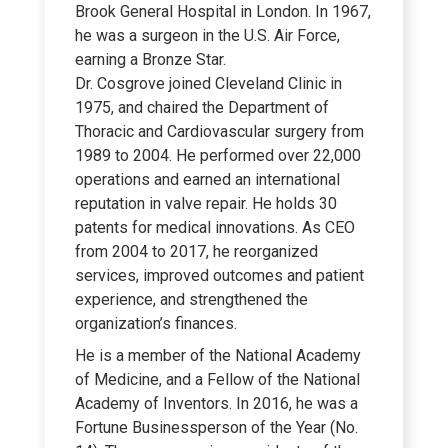
Brook General Hospital in London. In 1967,
he was a surgeon in the U.S. Air Force,
earning a Bronze Star.
Dr. Cosgrove joined Cleveland Clinic in
1975, and chaired the Department of
Thoracic and Cardiovascular surgery from
1989 to 2004. He performed over 22,000
operations and earned an international
reputation in valve repair. He holds 30
patents for medical innovations. As CEO
from 2004 to 2017, he reorganized
services, improved outcomes and patient
experience, and strengthened the
organization’s finances.
He is a member of the National Academy
of Medicine, and a Fellow of the National
Academy of Inventors. In 2016, he was a
Fortune Businessperson of the Year (No.