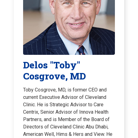
Delos "Toby"
Cosgrove, MD
Toby Cosgrove, MD, is former CEO and
current Executive Advisor of Cleveland
Clinic. He is Strategic Advisor to Care
Centrix, Senior Advisor of Innova Health
Partners, and is Member of the Board of
Directors of Cleveland Clinic Abu Dhabi,
American Well, Hims & Hers and View. He