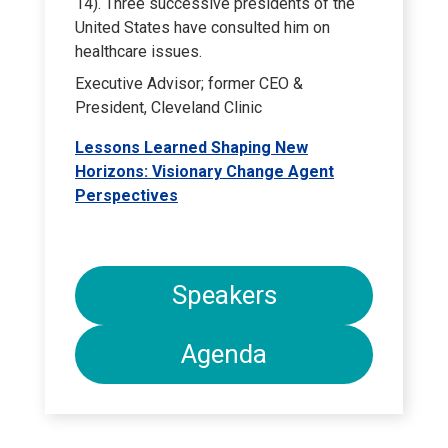
14). Three successive presidents of the
United States have consulted him on
healthcare issues.
Executive Advisor; former CEO &
President, Cleveland Clinic
Lessons Learned Shaping New
Horizons: Visionary Change Agent
Perspectives
Speakers
Agenda