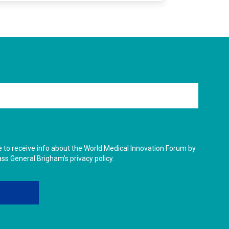
ike to receive info about the World Medical Innovation Forum by
ass General Brigham’s privacy policy.