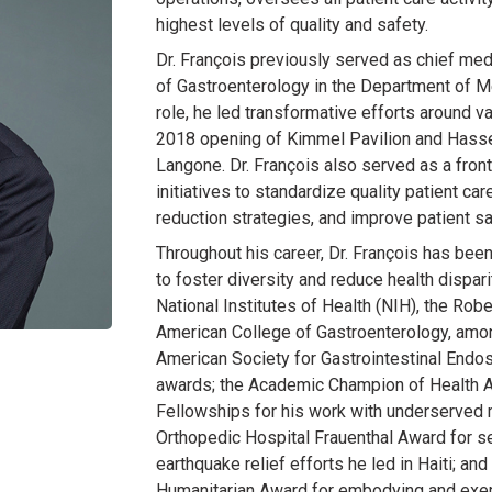
highest levels of quality and safety.
Dr. François previously served as chief medi
of Gastroenterology in the Department of M
role, he led transformative efforts around
2018 opening of Kimmel Pavilion and Hassen
Langone. Dr. François also served as a front
initiatives to standardize quality patient ca
reduction strategies, and improve patient sa
Throughout his career, Dr. François has bee
to foster diversity and reduce health dispar
National Institutes of Health (NIH), the Ro
American College of Gastroenterology, amon
American Society for Gastrointestinal Endo
awards; the Academic Champion of Health A
Fellowships for his work with underserved 
Orthopedic Hospital Frauenthal Award for s
earthquake relief efforts he led in Haiti; an
Humanitarian Award for embodying and exem