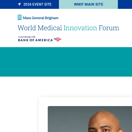
2024 EVENT SITE
WMIF MAIN SITE