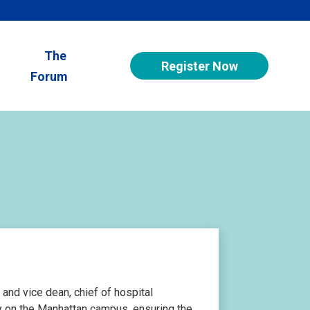
The
Register Now
Forum
 and vice dean, chief of hospital
ity on the Manhattan campus, ensuring the