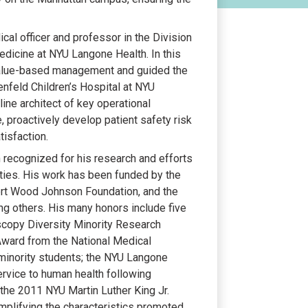
cal officer and professor in the Division
edicine at NYU Langone Health. In this
 value-based management and guided the
feld Children’s Hospital at NYU
line architect of key operational
re, proactively develop patient safety risk
tisfaction.
n recognized for his research and efforts
ities. His work has been funded by the
bert Wood Johnson Foundation, and the
g others. His many honors include five
scopy Diversity Minority Research
ward from the National Medical
minority students; the NYU Langone
ervice to human health following
d the 2011 NYU Martin Luther King Jr.
plifying the characteristics promoted