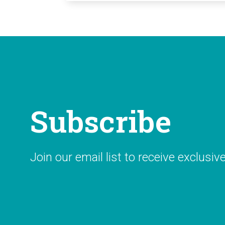
Subscribe
Join our email list to receive exclusiv