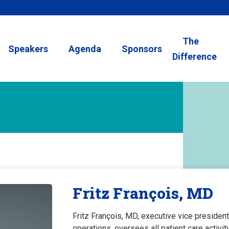
The
Speakers
Agenda
Sponsors
Difference
Fritz François, MD
Fritz François, MD, executive vice president
operations, oversees all patient care activ