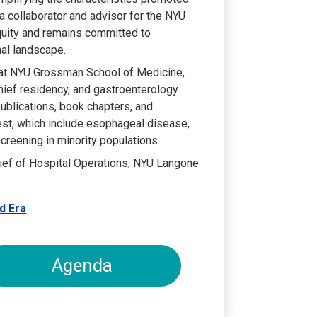
 a collaborator and advisor for the NYU
Equity and remains committed to
nal landscape.
 at NYU Grossman School of Medicine,
chief residency, and gastroenterology
ublications, book chapters, and
rest, which include esophageal disease,
 screening in minority populations.
ief of Hospital Operations, NYU Langone
d Era
Agenda