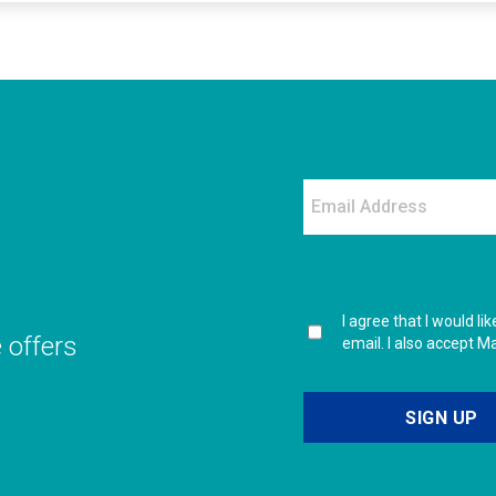
I agree that I would l
e offers
email. I also accept M