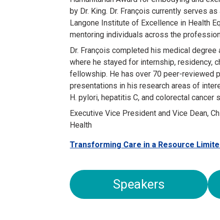
by Dr. King. Dr. François currently serves as
Langone Institute of Excellence in Health 
mentoring individuals across the professio
Dr. François completed his medical degree
where he stayed for internship, residency, 
fellowship. He has over 70 peer-reviewed p
presentations in his research areas of inte
H. pylori, hepatitis C, and colorectal cancer
Executive Vice President and Vice Dean, Ch
Health
Transforming Care in a Resource Limite
Speakers