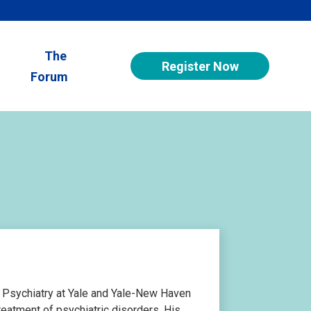
The
Register Now
Forum
f Psychiatry at Yale and Yale-New Haven
reatment of psychiatric disorders. His