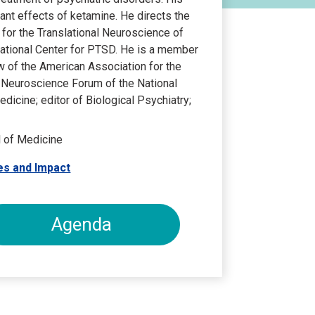
ant effects of ketamine. He directs the
r for the Translational Neuroscience of
National Center for PTSD. He is a member
w of the American Association for the
 Neuroscience Forum of the National
icine; editor of Biological Psychiatry;
l of Medicine
es and Impact
Agenda