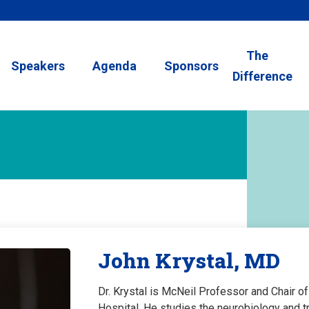
The
Speakers
Agenda
Sponsors
Difference
John Krystal, MD
Dr. Krystal is McNeil Professor and Chair o
Hospital. He studies the neurobiology and t