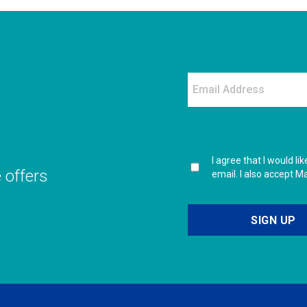
I agree that I would l
e offers
email. I also accept M