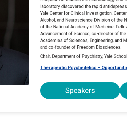
laboratory discovered the rapid antidepress
Yale Center for Clinical Investigation, Cente
Alcohol, and Neuroscience Division of the 
of the National Academy of Medicine; Fello
Advancement of Science; co-director of the
Academies of Sciences, Engineering, and Med
and co-founder of Freedom Biosciences.
Chair, Department of Psychiatry, Yale Schoo
Therapeutic Psychedelics – Opportuniti
Speakers