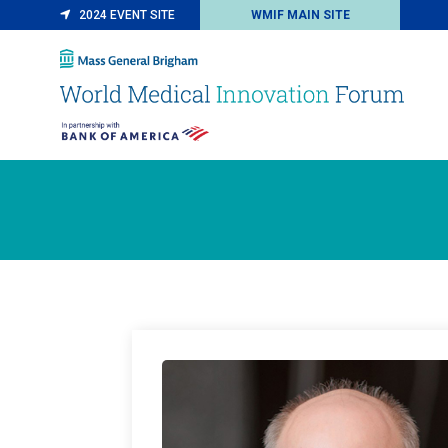
2024 EVENT SITE
WMIF MAIN SITE