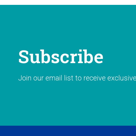
Subscribe
Join our email list to receive exclusiv