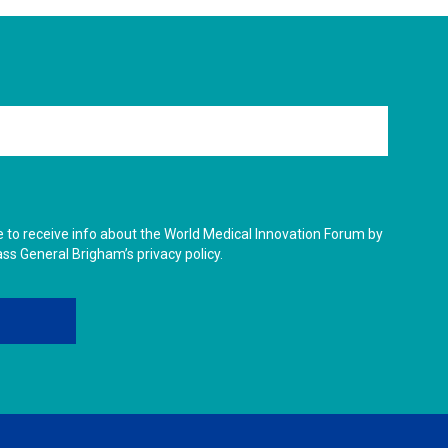
ike to receive info about the World Medical Innovation Forum by
ass General Brigham’s privacy policy.