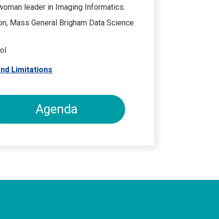
 woman leader in Imaging Informatics.
on, Mass General Brigham Data Science
ol
nd Limitations
Agenda