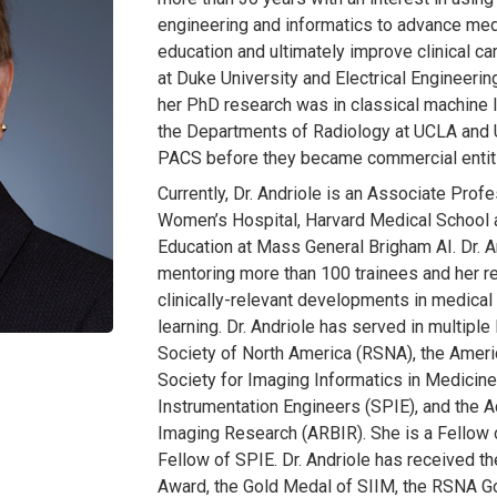
engineering and informatics to advance me
education and ultimately improve clinical c
at Duke University and Electrical Engineeri
her PhD research was in classical machine 
the Departments of Radiology at UCLA and 
PACS before they became commercial entit
Currently, Dr. Andriole is an Associate Pro
Women’s Hospital, Harvard Medical School 
Education at Mass General Brigham AI. Dr. A
mentoring more than 100 trainees and her re
clinically-relevant developments in medica
learning. Dr. Andriole has served in multiple
Society of North America (RSNA), the Ameri
Society for Imaging Informatics in Medicine
Instrumentation Engineers (SPIE), and the
Imaging Research (ARBIR). She is a Fellow o
Fellow of SPIE. Dr. Andriole has received 
Award, the Gold Medal of SIIM, the RSNA G