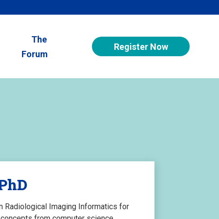
The
Register Now
Forum
 PhD
in Radiological Imaging Informatics for
ng concepts from computer science,