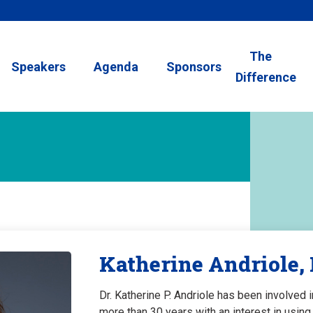
The
Speakers
Agenda
Sponsors
Difference
Katherine Andriole,
Dr. Katherine P. Andriole has been involved 
more than 30 years with an interest in usi