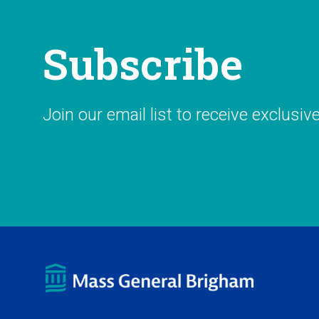
Subscribe
Join our email list to receive exclusiv