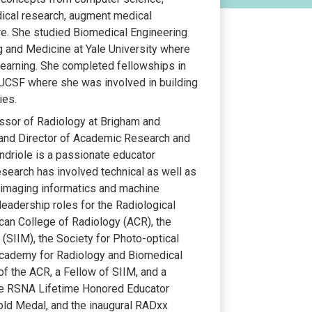
dical research, augment medical
are. She studied Biomedical Engineering
ng and Medicine at Yale University where
learning. She completed fellowships in
UCSF where she was involved in building
ies.
fessor of Radiology at Brigham and
and Director of Academic Research and
ndriole is a passionate educator
search has involved technical as well as
l imaging informatics and machine
 leadership roles for the Radiological
can College of Radiology (ACR), the
 (SIIM), the Society for Photo-optical
 Academy for Radiology and Biomedical
f the ACR, a Fellow of SIIM, and a
the RSNA Lifetime Honored Educator
old Medal, and the inaugural RADxx