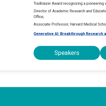
Trailblazer Award recognizing a pioneering
Director of Academic Research and Educati
Office;
Associate Professor, Harvard Medical Scho
Generative AI: Breakthrough Research a
Speakers