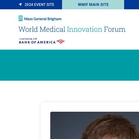
2024 EVENT SITE
WMIF MAIN SITE