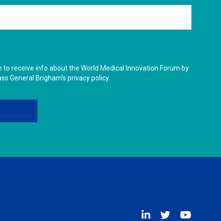
ike to receive info about the World Medical Innovation Forum by
ass General Brigham’s privacy policy.