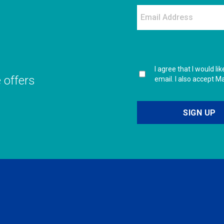
I agree that I would l
e offers
email. I also accept M