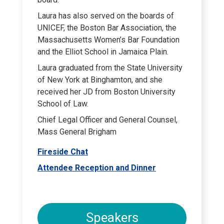
Laura has also served on the boards of
UNICEF, the Boston Bar Association, the
Massachusetts Women’s Bar Foundation
and the Elliot School in Jamaica Plain.
Laura graduated from the State University
of New York at Binghamton, and she
received her JD from Boston University
School of Law.
Chief Legal Officer and General Counsel,
Mass General Brigham
Fireside Chat
Attendee Reception and Dinner
Speakers