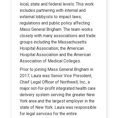
local, state and federal levels. This work
includes partnering with internal and
external lobbyists to impact laws,
regulations and public policy affecting
Mass General Brigham. The team works
closely with many associations and trade
groups including the Massachusetts
Hospital Association, the American
Hospital Association and the American
Association of Medical Colleges.
Prior to joining Mass General Brigham in
2017, Laura was Senior Vice President,
Chief Legal Officer of Northwell, Inc., a
major not-for-profit integrated health care
delivery system serving the greater New
York area and the largest employer in the
state of New York. Laura was responsible
for legal services for the entire