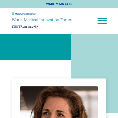
WMIF MAIN SITE