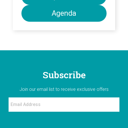
Agenda
Subscribe
Join our email list to receive exclusive offers