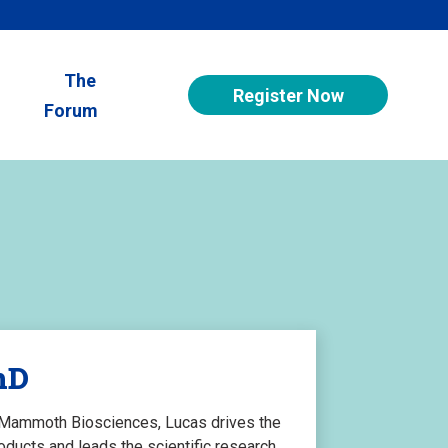
The
Register Now
Forum
hD
f Mammoth Biosciences, Lucas drives the
ucts and leads the scientific research