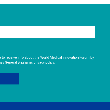
ike to receive info about the World Medical Innovation Forum by
ass General Brigham’s privacy policy.