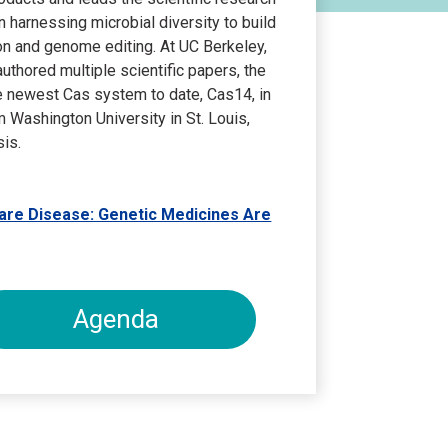
harnessing microbial diversity to build
n and genome editing. At UC Berkeley,
uthored multiple scientific papers, the
he newest Cas system to date, Cas14, in
 Washington University in St. Louis,
is.
Rare Disease: Genetic Medicines Are
Agenda