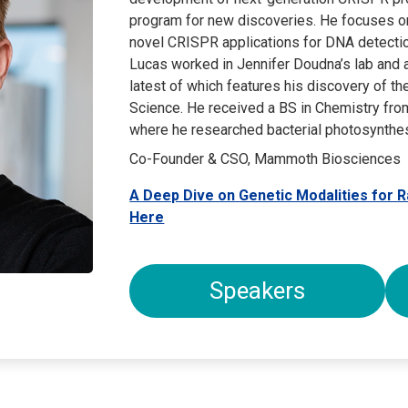
program for new discoveries. He focuses on 
novel CRISPR applications for DNA detectio
Lucas worked in Jennifer Doudna’s lab and a
latest of which features his discovery of t
Science. He received a BS in Chemistry from
where he researched bacterial photosynthes
Co-Founder & CSO, Mammoth Biosciences
A Deep Dive on Genetic Modalities for 
Here
Speakers