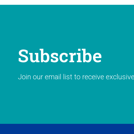
Subscribe
Join our email list to receive exclusiv