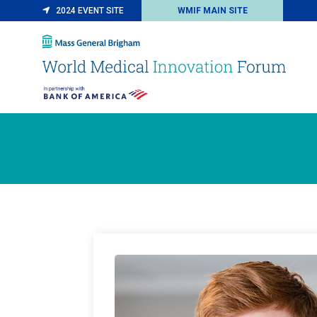
2024 EVENT SITE
WMIF MAIN SITE