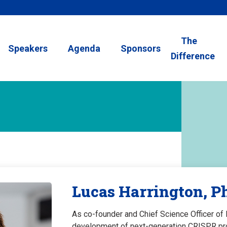
The
Speakers
Agenda
Sponsors
Difference
Lucas Harrington, P
As co-founder and Chief Science Officer o
development of next-generation CRISPR prod