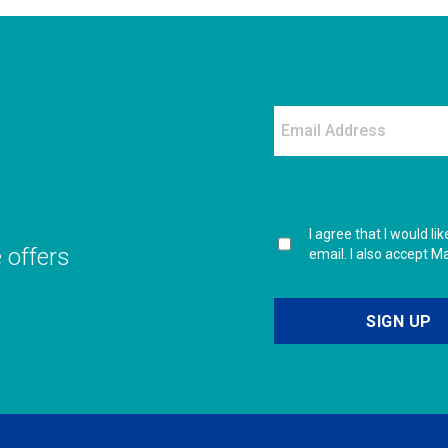
I agree that I would l
e offers
email. I also accept M